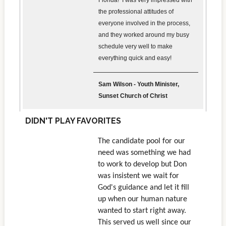
Florida! I was very impressed with
the professional attitudes of
everyone involved in the process,
and they worked around my busy
schedule very well to make
everything quick and easy!
Sam Wilson - Youth Minister,
Sunset Church of Christ
DIDN'T PLAY FAVORITES
The candidate pool for our
need was something we had
to work to develop but Don
was insistent we wait for
God's guidance and let it fill
up when our human nature
wanted to start right away.
This served us well since our