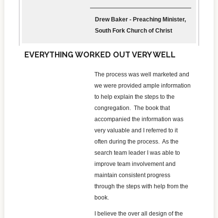
Drew Baker - Preaching Minister,
South Fork Church of Christ
EVERYTHING WORKED OUT VERY WELL
The process was well marketed and
we were provided ample information
to help explain the steps to the
congregation. The book that
accompanied the information was
very valuable and I referred to it
often during the process. As the
search team leader I was able to
improve team involvement and
maintain consistent progress
through the steps with help from the
book.
I believe the over all design of the