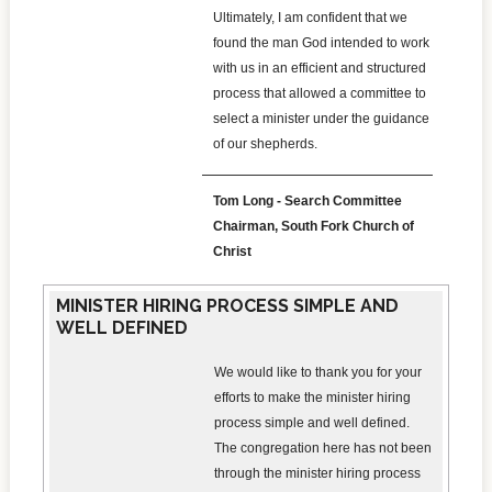
Ultimately, I am confident that we
found the man God intended to work
with us in an efficient and structured
process that allowed a committee to
select a minister under the guidance
of our shepherds.
Tom Long - Search Committee
Chairman, South Fork Church of
Christ
MINISTER HIRING PROCESS SIMPLE AND
WELL DEFINED
We would like to thank you for your
efforts to make the minister hiring
process simple and well defined.
The congregation here has not been
through the minister hiring process