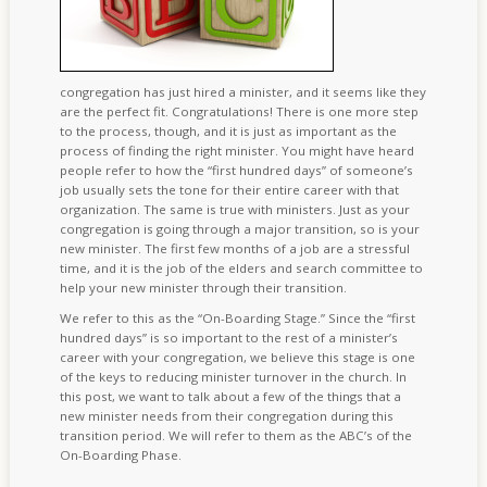
congregation has just hired a minister, and it seems like they
are the perfect fit. Congratulations! There is one more step
to the process, though, and it is just as important as the
process of finding the right minister. You might have heard
people refer to how the “first hundred days” of someone’s
job usually sets the tone for their entire career with that
organization. The same is true with ministers. Just as your
congregation is going through a major transition, so is your
new minister. The first few months of a job are a stressful
time, and it is the job of the elders and search committee to
help your new minister through their transition.
We refer to this as the “On-Boarding Stage.” Since the “first
hundred days” is so important to the rest of a minister’s
career with your congregation, we believe this stage is one
of the keys to reducing minister turnover in the church. In
this post, we want to talk about a few of the things that a
new minister needs from their congregation during this
transition period. We will refer to them as the ABC’s of the
On-Boarding Phase.