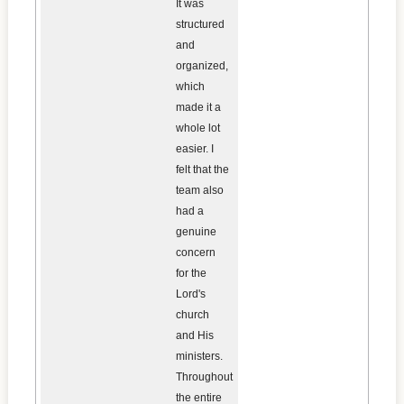
It was
structured
and
organized,
which
made it a
whole lot
easier. I
felt that the
team also
had a
genuine
concern
for the
Lord's
church
and His
ministers.
Throughout
the entire