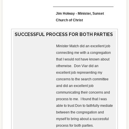
Jim Holway - Minister, Sunset
Church of Christ
SUCCESSFUL PROCESS FOR BOTH PARTIES
Minister Match did an excellent job
connecting me with a congregation
that I would not have known about
otherwise. Don Viar did an
excellent job representing my
concerns to the search committee
and did an excellent job
communicating their concerns and
process to me. I found that I was
able to trust Don to faithfully mediate
between the congregation and
myself to bring about a successful
process for both parties.