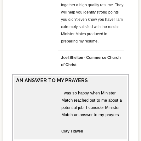
together a high quality resume. They
will help you identify strong points
you didn't even know you have! I am
extremely satisfied with the results
Minister Match produced in
preparing my resume.
Joel Shelton - Commerce Church
of Christ
AN ANSWER TO MY PRAYERS
I was so happy when Minister
Match reached out to me about a
potential job. I consider Minister
Match an answer to my prayers.
Clay Tidwell