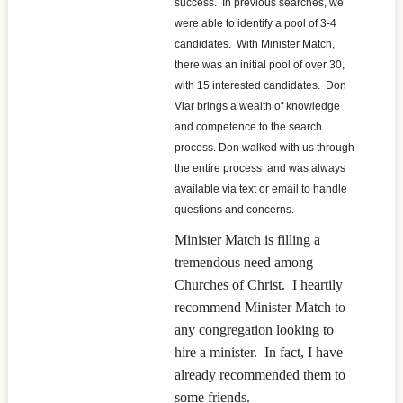
success. In previous searches, we
were able to identify a pool of 3-4
candidates. With Minister Match,
there was an initial pool of over 30,
with 15 interested candidates. Don
Viar brings a wealth of knowledge
and competence to the search
process. Don walked with us through
the entire process and was always
available via text or email to handle
questions and concerns.
Minister Match is filling a
tremendous need among
Churches of Christ. I heartily
recommend Minister Match to
any congregation looking to
hire a minister. In fact, I have
already recommended them to
some friends.