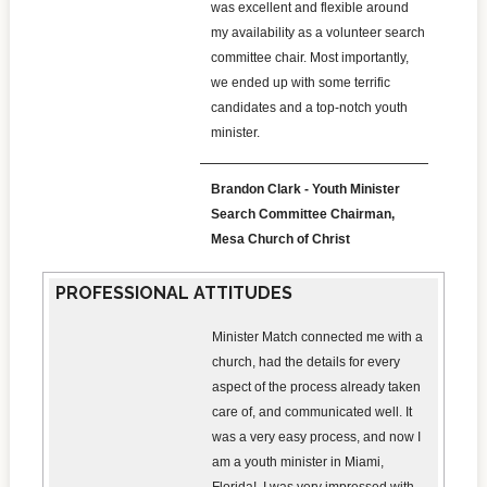
was excellent and flexible around
my availability as a volunteer search
committee chair. Most importantly,
we ended up with some terrific
candidates and a top-notch youth
minister.
Brandon Clark - Youth Minister
Search Committee Chairman,
Mesa Church of Christ
PROFESSIONAL ATTITUDES
Minister Match connected me with a
church, had the details for every
aspect of the process already taken
care of, and communicated well. It
was a very easy process, and now I
am a youth minister in Miami,