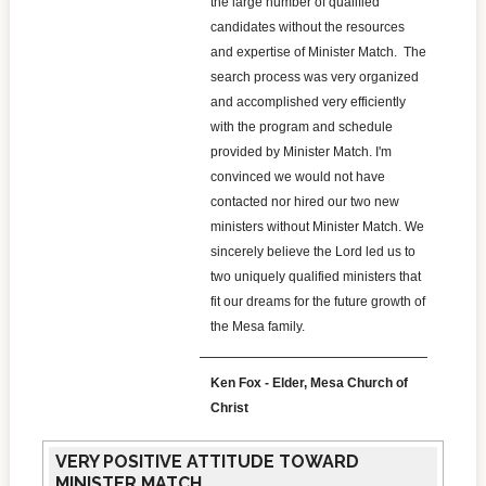
the large number of qualified
candidates without the resources
and expertise of Minister Match. The
search process was very organized
and accomplished very efficiently
with the program and schedule
provided by Minister Match. I'm
convinced we would not have
contacted nor hired our two new
ministers without Minister Match. We
sincerely believe the Lord led us to
two uniquely qualified ministers that
fit our dreams for the future growth of
the Mesa family.
Ken Fox - Elder, Mesa Church of
Christ
VERY POSITIVE ATTITUDE TOWARD
MINISTER MATCH