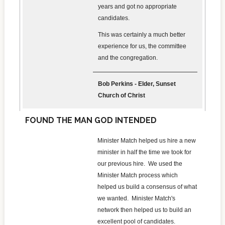
years and got no appropriate
candidates.
This was certainly a much better
experience for us, the committee
and the congregation.
Bob Perkins - Elder, Sunset
Church of Christ
FOUND THE MAN GOD INTENDED
Minister Match helped us hire a new
minister in half the time we took for
our previous hire. We used the
Minister Match process which
helped us build a consensus of what
we wanted. Minister Match's
network then helped us to build an
excellent pool of candidates.