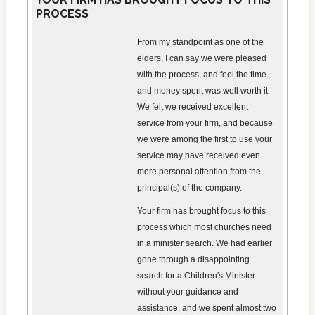
PROCESS
From my standpoint as one of the
elders, I can say we were pleased
with the process, and feel the time
and money spent was well worth it.
We felt we received excellent
service from your firm, and because
we were among the first to use your
service may have received even
more personal attention from the
principal(s) of the company.
Your firm has brought focus to this
process which most churches need
in a minister search. We had earlier
gone through a disappointing
search for a Children's Minister
without your guidance and
assistance, and we spent almost two