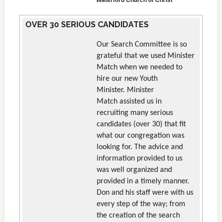
Waterford Church of Christ
OVER 30 SERIOUS CANDIDATES
Our Search Committee is so
grateful that we used Minister
Match when we needed to
hire our new Youth
Minister. Minister
Match assisted us in
recruiting many serious
candidates (over 30) that fit
what our congregation was
looking for. The advice and
information provided to us
was well organized and
provided in a timely manner.
Don and his staff were with us
every step of the way; from
the creation of the search