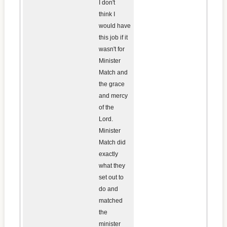
I don't
think I
would have
this job if it
wasn't for
Minister
Match and
the grace
and mercy
of the
Lord.
Minister
Match did
exactly
what they
set out to
do and
matched
the
minister