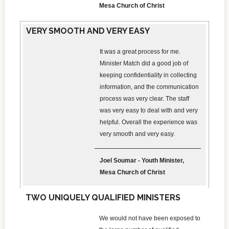
Mesa Church of Christ
VERY SMOOTH AND VERY EASY
It was a great process for me.
Minister Match did a good job of
keeping confidentiality in collecting
information, and the communication
process was very clear. The staff
was very easy to deal with and very
helpful. Overall the experience was
very smooth and very easy.
Joel Soumar - Youth Minister,
Mesa Church of Christ
TWO UNIQUELY QUALIFIED MINISTERS
We would not have been exposed to