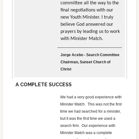
committee all the way to the
final negotiations with our
new Youth Minister. I truly
believe God answered our
prayers by leading us to work
with Minister Match.
Jorge Acebo - Search Committee
Chairman, Sunset Church of
Christ
A COMPLETE SUCCESS
We had a very good experience with
Minister Match. This was not the first
time we had searched for a minister,
but it was the first time we used a
search firm. Our experience with
Minister Match was a complete