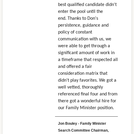
best qualified candidate didn't
enter the pool until the
end. Thanks to Don's
persistence, guidance and
policy of constant
communication with us, we
were able to get through a
significant amount of work in
a timeframe that respected all
and offered a fair
consideration matrix that
didn't play favorites. We got a
well vetted, thoroughly
referenced final four and from
there got a wonderful hire for
our Family Minister position.
Jon Bouley - Family Minister
Search Committee Chairman,