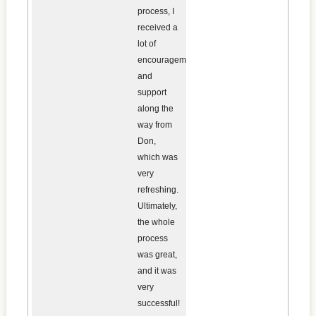
process, I
received a
lot of
encouragement
and
support
along the
way from
Don,
which was
very
refreshing.
Ultimately,
the whole
process
was great,
and it was
very
successful!