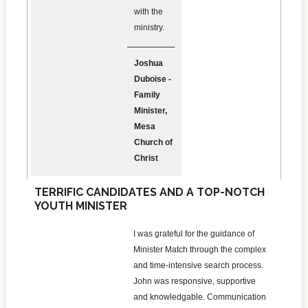
with the
ministry.
Joshua
Duboise -
Family
Minister,
Mesa
Church of
Christ
TERRIFIC CANDIDATES AND A TOP-NOTCH
YOUTH MINISTER
I was grateful for the guidance of
Minister Match through the complex
and time-intensive search process.
John was responsive, supportive
and knowledgable. Communication