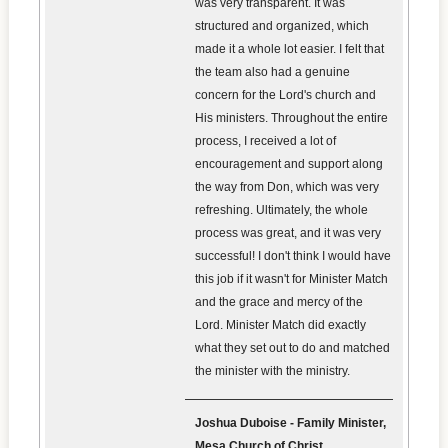
was very transparent. It was
structured and organized, which
made it a whole lot easier. I felt that
the team also had a genuine
concern for the Lord's church and
His ministers. Throughout the entire
process, I received a lot of
encouragement and support along
the way from Don, which was very
refreshing. Ultimately, the whole
process was great, and it was very
successful! I don't think I would have
this job if it wasn't for Minister Match
and the grace and mercy of the
Lord. Minister Match did exactly
what they set out to do and matched
the minister with the ministry.
Joshua Duboise - Family Minister,
Mesa Church of Christ