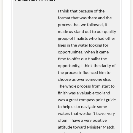
I think that because of the
format that was there and the
process that we followed, it
made us stand out to our quality
group of finalists who had other
lines in the water looking for
opportunities. When it came
time to offer our finalist the
opportunity, I think the clarity of
the process influenced him to
choose us over someone else.
The whole process from start to
finish was a valuable tool and
was a great compass point guide
to help us to navigate some
waters that we don’t travel very
often. I have a very positive
attitude toward Minister Match,