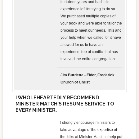
in sixteen years and had little
experience left for trying to do so.
We purchased multiple copies of
your book and were able to tailor the
process to meet our needs. This and
your help when we called for it have
allowed for us to have an
experience free of conflict that has
involved the entire congregation.
Jim Burdette - Elder, Frederick
Church of Christ
I WHOLEHEARTEDLY RECOMMEND
MINISTER MATCH'S RESUME SERVICE TO
EVERY MINISTER.
I strongly encourage ministers to
take advantage of the expertise of
the folks at Minister Match to help put