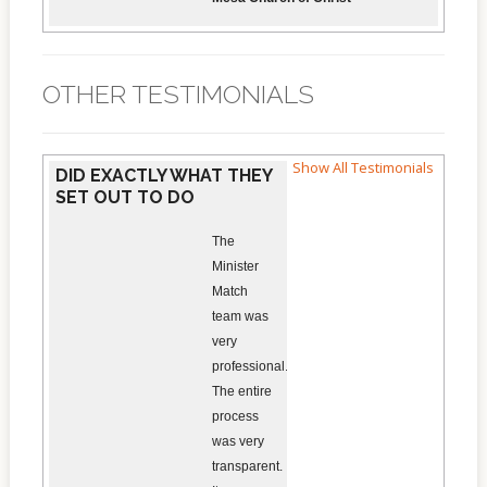
OTHER TESTIMONIALS
Show All Testimonials
DID EXACTLY WHAT THEY
SET OUT TO DO
The
Minister
Match
team was
very
professional.
The entire
process
was very
transparent.