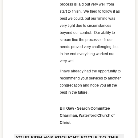
process is laid out very well from
start to finish. We tried to follow it as
best we could, but our timing was
very tight due to circumstances
beyond our control. Our ability to
stream line the process to fit our
needs proved very challenging, but
in the end everything worked out
very well.
I have already had the opportunity to
recommend your services to another
congregation and hope you all the
best in the future.
Bill Gaw - Search Committee
Chariman, Waterford Church of
Christ
YOUR FIRM HAS BROUGHT FOCUS TO THIS