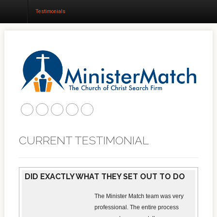
Testimonials
Home
About
Churches
Results
CURRENT TESTIMONIAL
Blog
DID EXACTLY WHAT THEY SET OUT TO DO
The Minister Match team was very
professional. The entire process