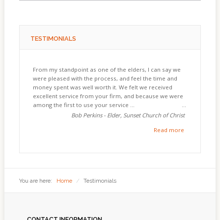
TESTIMONIALS
From my standpoint as one of the elders, I can say we
were pleased with the process, and feel the time and
money spent was well worth it. We felt we received
excellent service from your firm, and because we were
among the first to use your service ...
Bob Perkins - Elder, Sunset Church of Christ
Read more
You are here:
Home
/
Testimonials
CONTACT
INFORMATION