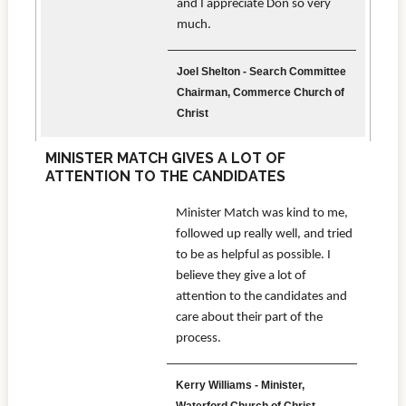
and I appreciate Don so very
much.
Joel Shelton - Search Committee
Chairman, Commerce Church of
Christ
MINISTER MATCH GIVES A LOT OF
ATTENTION TO THE CANDIDATES
Minister Match was kind to me,
followed up really well, and tried
to be as helpful as possible. I
believe they give a lot of
attention to the candidates and
care about their part of the
process.
Kerry Williams - Minister,