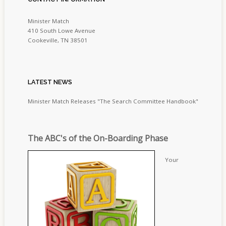
Minister Match
410 South Lowe Avenue
Cookeville, TN 38501
LATEST
NEWS
Minister Match Releases "The Search Committee Handbook"
The ABC's of the On-Boarding Phase
Your